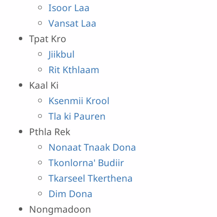
Isoor Laa
Vansat Laa
Tpat Kro
Jiikbul
Rit Kthlaam
Kaal Ki
Ksenmii Krool
Tla ki Pauren
Pthla Rek
Nonaat Tnaak Dona
Tkonlorna' Budiir
Tkarseel Tkerthena
Dim Dona
Nongmadoon