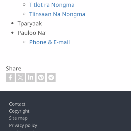
T'tlot ra Nongma
Tlinsaan Na Nongma
Tparyaak
Pauloo Na'
Phone & E-mail
Share
Footer
Contact
Copyright
Site map
Privacy policy