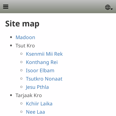
Skip to main content
Se
Site map
Madoon
Tsut Kro
Ksenmii Mii Rek
Konthang Rei
Isoor Elbam
Tsutkro Nonaat
Jesu Pthla
Tarjaak Kro
Kchiir Laika
Nee Laa