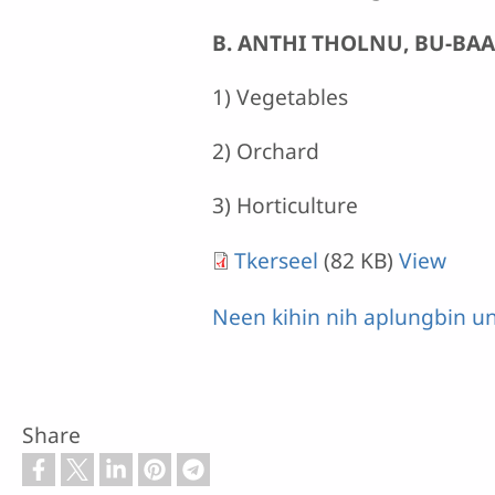
B. ANTHI THOLNU, BU-BA
1) Vegetables
2) Orchard
3) Horticulture
Tkerseel
(82 KB)
View
Neen kihin nih aplungbin u
Share