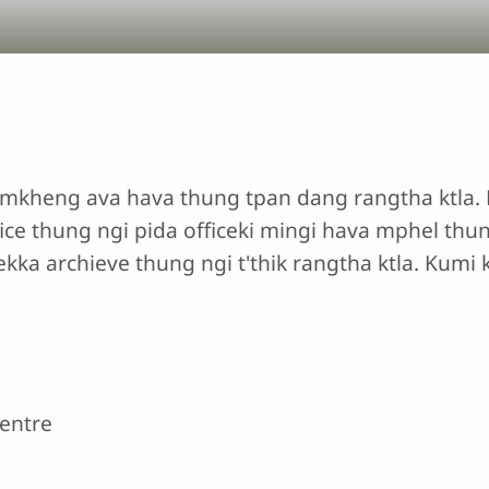
 mkheng ava hava thung tpan dang rangtha ktla.
fice thung ngi pida officeki mingi hava mphel thu
ka archieve thung ngi t'thik rangtha ktla. Kumi k
Centre