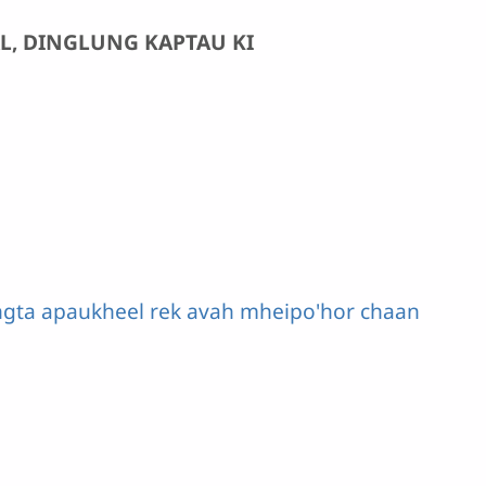
AL, DINGLUNG KAPTAU KI
ngta apaukheel rek avah mheipo'hor chaan