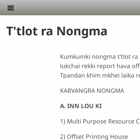
Skip to main content
T'tlot ra Nongma
Kumkumki nongma t'tlot ra
lukchai rekki report hava of
Tpandan khim mkhei laika rek
KARVANGRA NONGMA
A. INN LOU KI
1) Multi Purpose Resource 
2) Offset Printing House