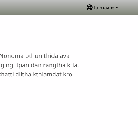
Lamkaang
Select your langua
 Nongma pthun thida ava
ng ngi tpan dan rangtha ktla.
hatti diltha kthlamdat kro