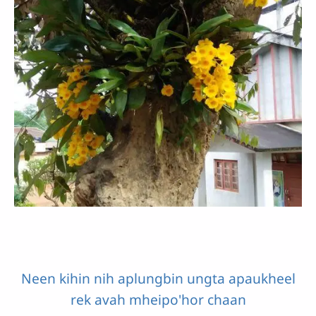
Neen kihin nih aplungbin ungta apaukheel
rek avah mheipo'hor chaan