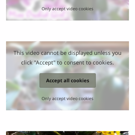
Only accept video cookies
This video cannot be displayed unless you
click "Accept" to consent to cookies.
Accept all cookies
Only accept video cookies