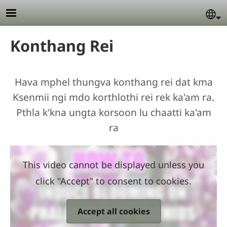
Skip to main content
Se
Konthang Rei
Hava mphel thungva konthang rei dat kma
Ksenmii ngi mdo korthlothi rei rek ka'am ra.
Pthla k'kna ungta korsoon lu chaatti ka'am
ra
This video cannot be displayed unless you
click "Accept" to consent to cookies.
Accept all cookies