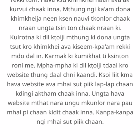
kurvui chaak inna. Mthung ngi ka'am dona
khimkheija neen ksen nauvi tkonlor chaak
nraan ungta tsin ton chaak nraan ki.
Kulrotna ki dil kṭoiji mthung ki dona ungta
tsut kro khimkhei ava kiseem-kpa'am rekki
mdo dal in. Karmak ki kumikhat ti ksinton
roni me. Mpha-mpha ki dil kṭoiji tdaal kro
website thung daal chni kaandi. Ksoi liit kma
hava website ava mhai sut piik lap-lap chaan
kdingi aktham chaak inna. Ungta hava
website mthat nara ungu mkunlor nara pau
mhai pi chaan kidit chaak inna. Kanpa-kanpa
ngi mhai sut piik chaan.