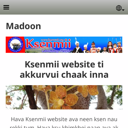
Skip to main content
Se
Madoon
Ksenmii website ti
akkurvui chaak inna
Hava Ksenmii website ava neen ksen nau
rekki tum. Hava ksu khimkhei naan ava ak