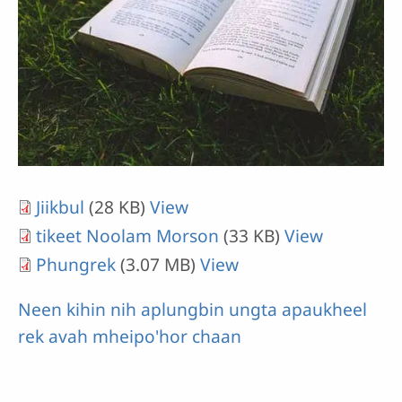
Jiikbul
(28 KB)
View
tikeet Noolam Morson
(33 KB)
View
Phungrek
(3.07 MB)
View
Neen kihin nih aplungbin ungta apaukheel
rek avah mheipo'hor chaan