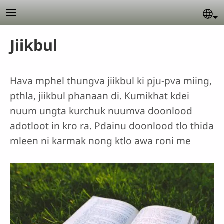
Skip to main content
Se
Jiikbul
Hava mphel thungva jiikbul ki pju-pva miing,
pthla, jiikbul phanaan di. Kumikhat kdei
nuum ungta kurchuk nuumva doonlood
adotloot in kro ra. Pdainu doonlood tlo thida
mleen ni karmak nong ktlo awa roni me