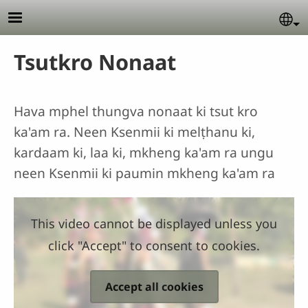
Skip to main content
Se
Tsutkro Nonaat
Hava mphel thungva nonaat ki tsut kro
ka'am ra. Neen Ksenmii ki melṭhanu ki,
kardaam ki, laa ki, mkheng ka'am ra ungu
neen Ksenmii ki paumin mkheng ka'am ra
This video cannot be displayed unless you
click "Accept" to consent to cookies.
Accept all cookies