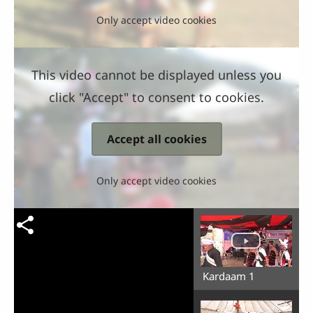
Only accept video cookies
This video cannot be displayed unless you
click "Accept" to consent to cookies.
Accept all cookies
Only accept video cookies
Kardaam 1