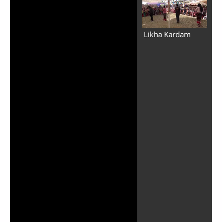
Likha Kardam