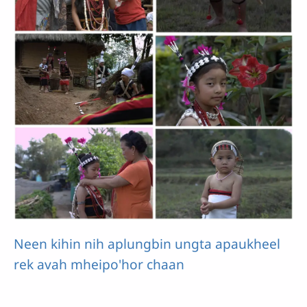
Neen kihin nih aplungbin ungta apaukheel
rek avah mheipo'hor chaan