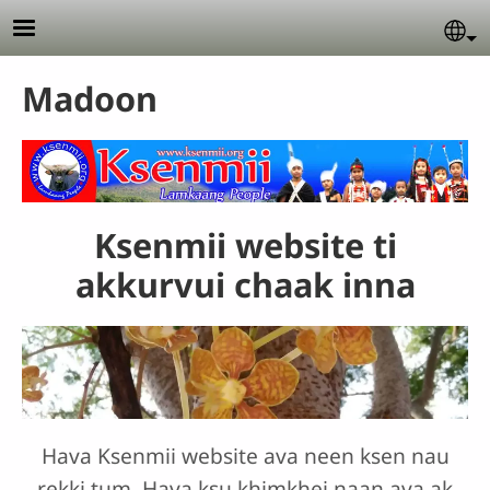
Skip to main content
Se
Madoon
Ksenmii website ti
akkurvui chaak inna
Hava Ksenmii website ava neen ksen nau
rekki tum. Hava ksu khimkhei naan ava ak