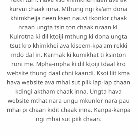
kurvui chaak inna. Mthung ngi ka'am dona
khimkheija neen ksen nauvi tkonlor chaak
nraan ungta tsin ton chaak nraan ki.
Kulrotna ki dil kṭoiji mthung ki dona ungta
tsut kro khimkhei ava kiseem-kpa'am rekki
mdo dal in. Karmak ki kumikhat ti ksinton
roni me. Mpha-mpha ki dil kṭoiji tdaal kro
website thung daal chni kaandi. Ksoi liit kma
hava website ava mhai sut piik lap-lap chaan
kdingi aktham chaak inna. Ungta hava
website mthat nara ungu mkunlor nara pau
mhai pi chaan kidit chaak inna. Kanpa-kanpa
ngi mhai sut piik chaan.