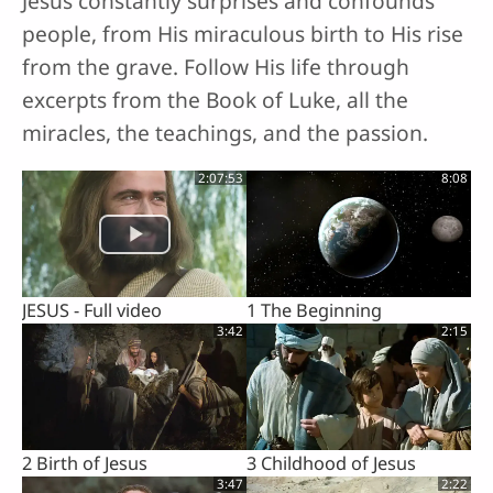
Jesus constantly surprises and confounds
people, from His miraculous birth to His rise
from the grave. Follow His life through
excerpts from the Book of Luke, all the
miracles, the teachings, and the passion.
2:07:53
8:08
JESUS - Full video
1 The Beginning
3:42
2:15
2 Birth of Jesus
3 Childhood of Jesus
3:47
2:22