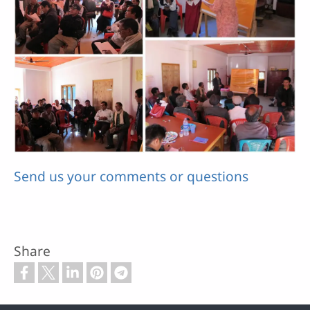
Send us your comments or questions
Share