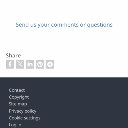
Send us your comments or questions
Share
Footer
Contact
Copyright
Site map
Privacy policy
Cookie settings
Log in