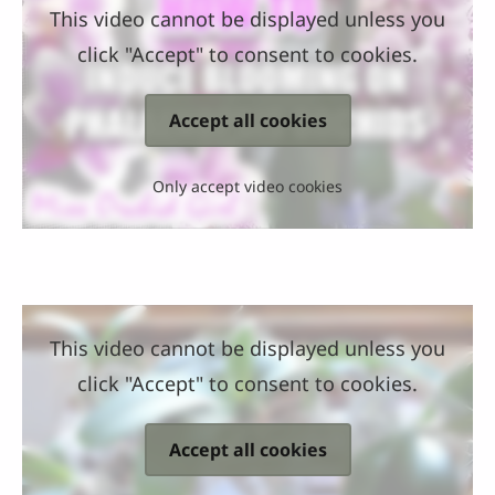
This video cannot be displayed unless you
click "Accept" to consent to cookies.
Accept all cookies
Only accept video cookies
This video cannot be displayed unless you
click "Accept" to consent to cookies.
Accept all cookies