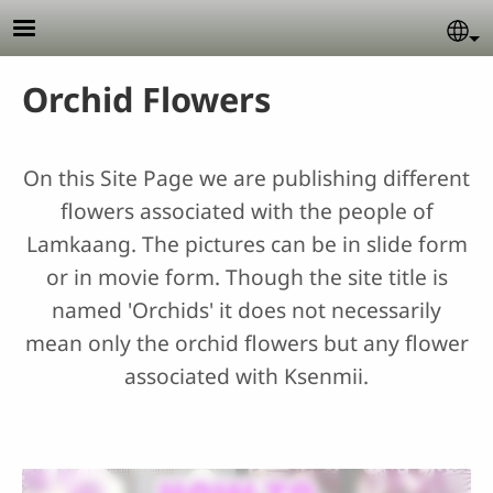
Skip to main content
Se
Orchid Flowers
On this Site Page we are publishing different
flowers associated with the people of
Lamkaang. The pictures can be in slide form
or in movie form. Though the site title is
named 'Orchids' it does not necessarily
mean only the orchid flowers but any flower
associated with Ksenmii.