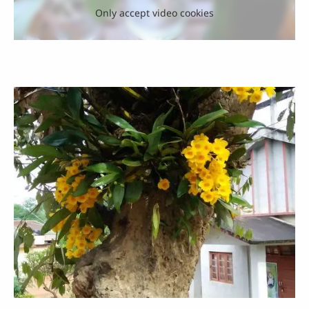
Only accept video cookies