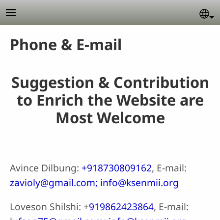
Skip to main content
Se
Phone & E-mail
Suggestion & Contribution
to Enrich the Website are
Most Welcome
Avince Dilbung:
+918730809162
, E-mail:
zavioly@gmail.com; info@ksenmii.org
Loveson Shilshi: +
919862423864
, E-mail: