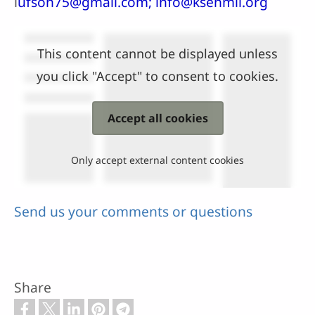
l
ufson75@gmail.com; info@ksenmii.org
This content cannot be displayed unless
you click "Accept" to consent to cookies.
Accept all cookies
Only accept external content cookies
Send us your comments or questions
Share