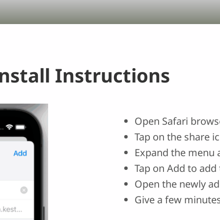
stall Instructions
Open Safari browse
Tap on the share i
Expand the menu 
Tap on Add to add 
Open the newly ad
Give a few minutes