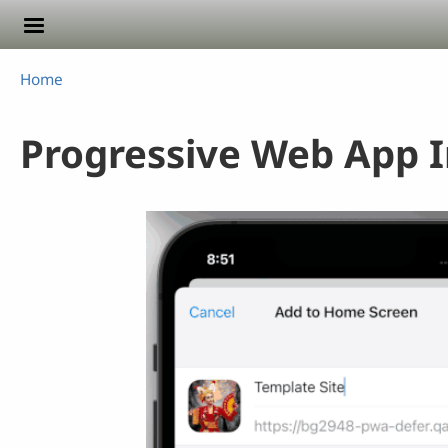
Skip to main content
Breadcrumb
Home
Progressive Web App In