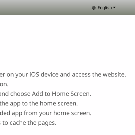
English
Select your lang
r on your iOS device and access the website.
con.
and choose Add to Home Screen.
the app to the home screen.
ded app from your home screen.
 to cache the pages.