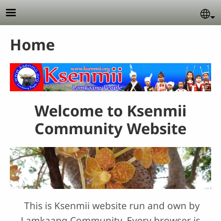
Skip to main content
Se
Home
Welcome to Ksenmii
Community Website
This is Ksenmii website run and own by
Lamkaang Community. Every browser is