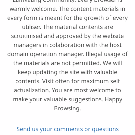
warmly welcome. The content materials in
every form is meant for the growth of every
utiliser. The material contents are
scruitinised and approved by the website
managers in colaboration with the host
domain operation manager. Illegal usage of
the materials are not permitted. We will
keep updating the site with valuable
contents. Visit often for maximum self
actualization. You are most welcome to
make your valuable suggestions. Happy
Browsing.
Send us your comments or questions