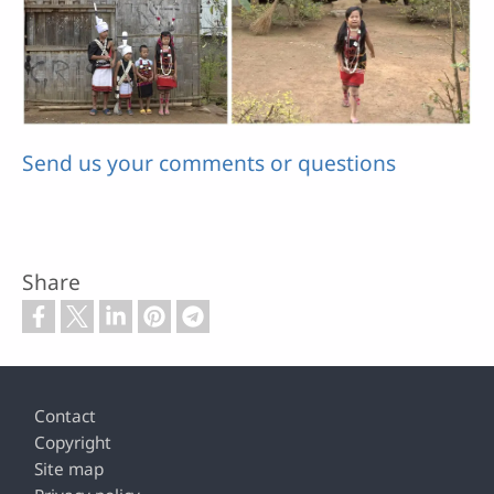
Send us your comments or questions
Share
Footer
Contact
Copyright
Site map