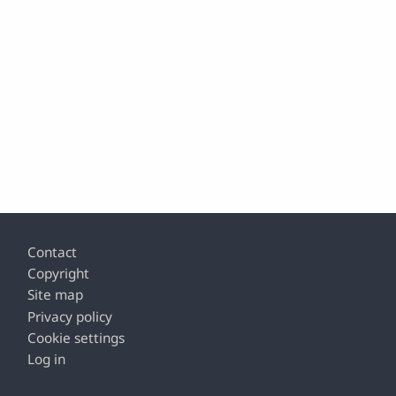
Footer
Contact
Copyright
Site map
Privacy policy
Cookie settings
Log in