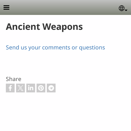
Skip to main content
Se
Ancient Weapons
Send us your comments or questions
Share