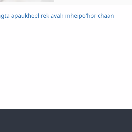
ngta apaukheel rek avah mheipo'hor chaan