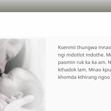
Ksenmii thungwa mnao
ngi mdotlot mdothe. M
paomin ruk ka ka am. N
kthadok lam. Mnao kpu
khomda kthirang ngoo k