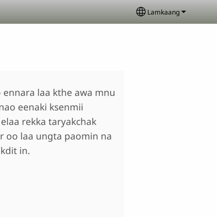
Lamkaang
Select your langua
 ennara laa kthe awa mnu
nao eenaki ksenmii
elaa rekka taryakchak
r oo laa ungta paomin na
dit in.