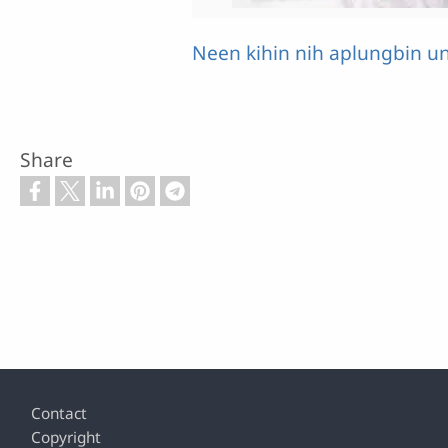
Neen kihin nih aplungbin u
Share
Footer
Contact
Copyright