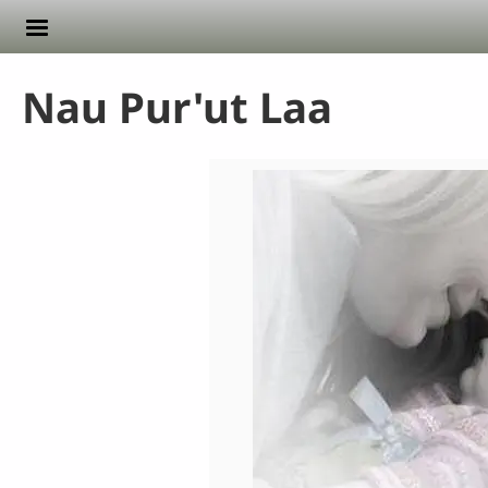
Skip to main content
Nau Pur'ut Laa