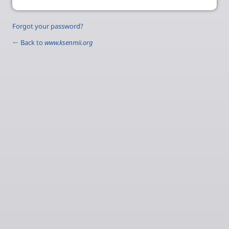
Forgot your password?
← Back to
www.ksenmii.org