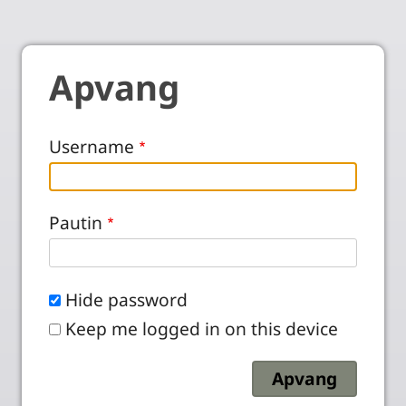
Apvang
Username
Pautin
Hide password
Keep me logged in on this device