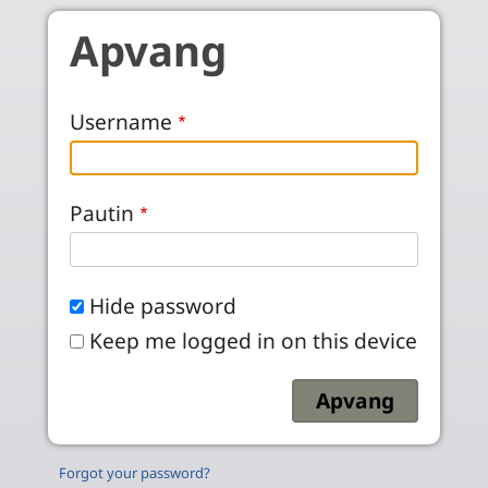
Skip to main content
Apvang
Username
Pautin
Hide password
Keep me logged in on this device
Forgot your password?