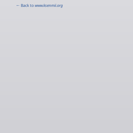
← Back to
www.ksenmii.org