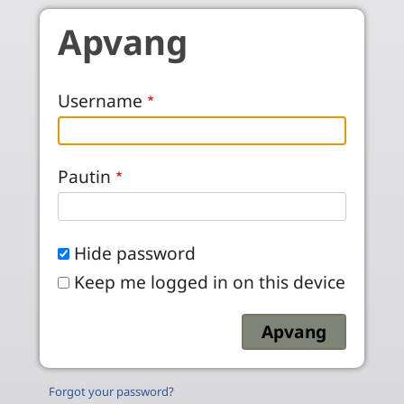
Skip to main content
Apvang
Username
Pautin
Hide password
Keep me logged in on this device
Forgot your password?