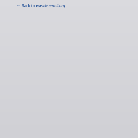
← Back to
www.ksenmii.org