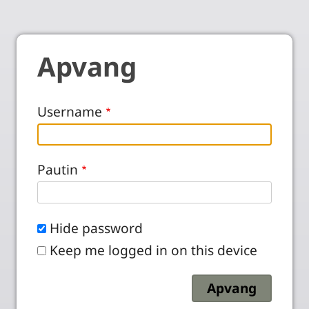
Apvang
Username
Pautin
Hide password
Keep me logged in on this device