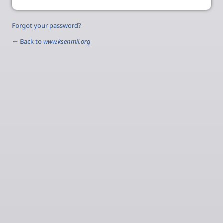
Forgot your password?
← Back to
www.ksenmii.org