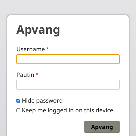
Apvang
Username
Pautin
Hide password
Keep me logged in on this device