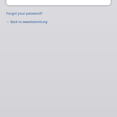
Forgot your password?
← Back to
www.ksenmii.org